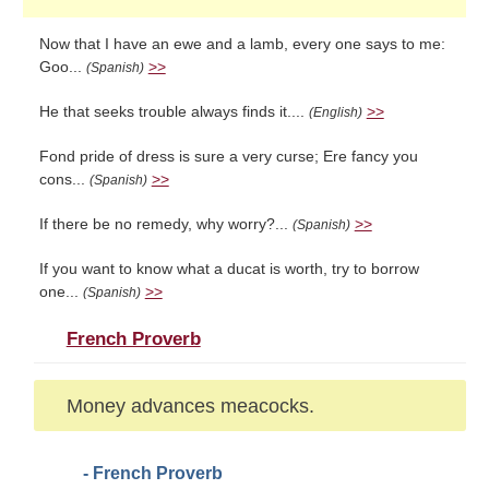
Now that I have an ewe and a lamb, every one says to me:
Goo...
>>
(Spanish)
He that seeks trouble always finds it....
>>
(English)
Fond pride of dress is sure a very curse; Ere fancy you
cons...
>>
(Spanish)
If there be no remedy, why worry?...
>>
(Spanish)
If you want to know what a ducat is worth, try to borrow
one...
>>
(Spanish)
French Proverb
Money advances meacocks.
- French Proverb