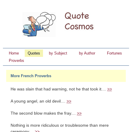
Home
Quotes
by Subject
by Author
Fortunes
Proverbs
More French Proverbs
He was slain that had warning, not he that took it....
>>
A young angel, an old devil....
>>
The second blow makes the fray....
>>
Nothing is more ridiculous or troublesome than mere
ceremony....
>>