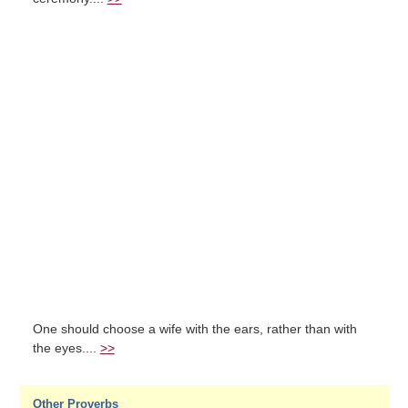
One should choose a wife with the ears, rather than with
the eyes....
>>
Other Proverbs