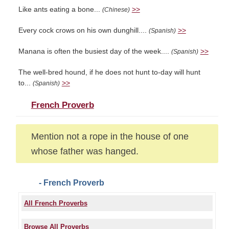
Like ants eating a bone...
>>
(Chinese)
Every cock crows on his own dunghill....
>>
(Spanish)
Manana is often the busiest day of the week....
>>
(Spanish)
The well-bred hound, if he does not hunt to-day will hunt
to...
>>
(Spanish)
French Proverb
Mention not a rope in the house of one
whose father was hanged.
- French Proverb
All French Proverbs
Browse All Proverbs