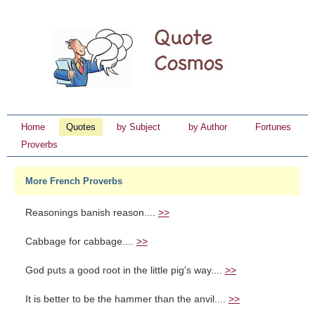
Home
Quotes
by Subject
by Author
Fortunes
Proverbs
More French Proverbs
Reasonings banish reason....
>>
Cabbage for cabbage....
>>
God puts a good root in the little pig's way....
>>
It is better to be the hammer than the anvil....
>>