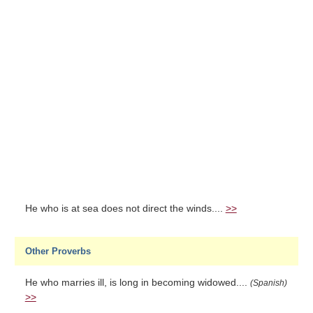
He who is at sea does not direct the winds....
>>
Other Proverbs
He who marries ill, is long in becoming widowed....
(Spanish)
>>