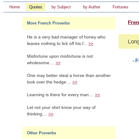
Home
Quotes
by Subject
by Author
Fortunes
Fren
More French Proverbs
He is a very bad manager of honey who
Long
leaves nothing to lick off his f...
>>
Misfortune upon misfortune is not
- 
wholesome....
>>
One may better steal a horse than another
look over the hedge....
>>
Learning is there for every man....
>>
Let not your shirt know your way of
thinking....
>>
Other Proverbs