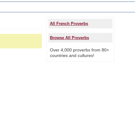
All French Proverbs
Browse All Proverbs
Over 4,000 proverbs from 80+
countries and cultures!