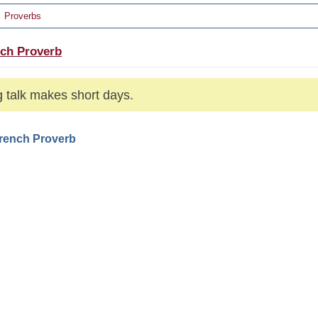
Proverbs
ch Proverb
 talk makes short days.
French Proverb