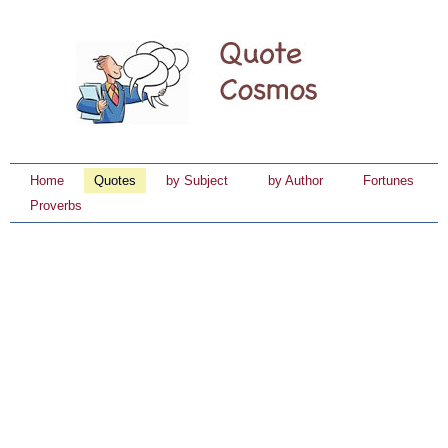
Home
Quotes
by Subject
by Author
Fortunes
Proverbs