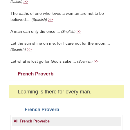
>>
(Italian)
The oaths of one who loves a woman are not to be
believed....
>>
(Spanish)
A man can only die once....
>>
(English)
Let the sun shine on me, for I care not for the moon....
>>
(Spanish)
Let what is lost go for God's sake....
>>
(Spanish)
French Proverb
Learning is there for every man.
- French Proverb
All French Proverbs