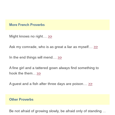
More French Proverbs
Might knows no right....
>>
Ask my comrade, who is as great a liar as myself....
>>
In the end things will mend....
>>
A fine girl and a tattered gown always find something to
hook the them...
>>
A guest and a fish after three days are poison....
>>
Other Proverbs
Be not afraid of growing slowly, be afraid only of standing ...