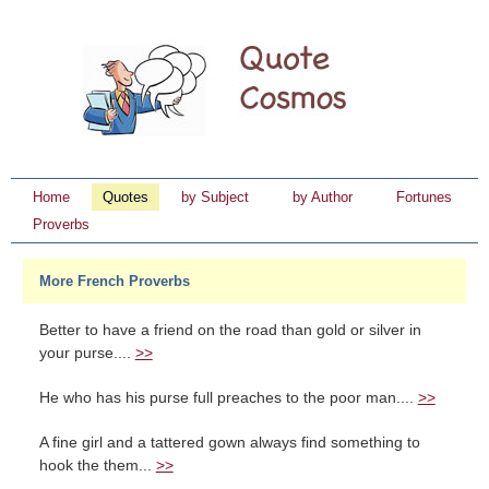
Home
Quotes
by Subject
by Author
Fortunes
Proverbs
More French Proverbs
Better to have a friend on the road than gold or silver in
your purse....
>>
He who has his purse full preaches to the poor man....
>>
A fine girl and a tattered gown always find something to
hook the them...
>>