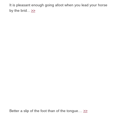
It is pleasant enough going afoot when you lead your horse
by the brid...
>>
Better a slip of the foot than of the tongue....
>>