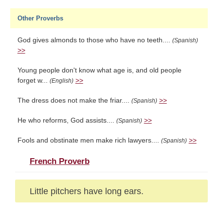
Other Proverbs
God gives almonds to those who have no teeth....
(Spanish)
>>
Young people don't know what age is, and old people
forget w...
>>
(English)
The dress does not make the friar....
>>
(Spanish)
He who reforms, God assists....
>>
(Spanish)
Fools and obstinate men make rich lawyers....
>>
(Spanish)
French Proverb
Little pitchers have long ears.