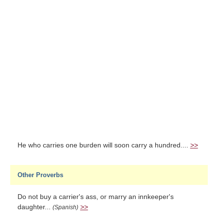
He who carries one burden will soon carry a hundred....
>>
Other Proverbs
Do not buy a carrier's ass, or marry an innkeeper's
daughter...
>>
(Spanish)