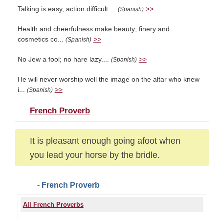
Talking is easy, action difficult....
>>
(Spanish)
Health and cheerfulness make beauty; finery and
cosmetics co...
>>
(Spanish)
No Jew a fool; no hare lazy....
>>
(Spanish)
He will never worship well the image on the altar who knew
i...
>>
(Spanish)
French Proverb
It is pleasant enough going afoot when
you lead your horse by the bridle.
- French Proverb
All French Proverbs