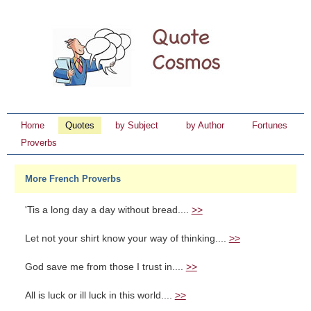
Home
Quotes
by Subject
by Author
Fortunes
Proverbs
More French Proverbs
'Tis a long day a day without bread....
>>
Let not your shirt know your way of thinking....
>>
God save me from those I trust in....
>>
All is luck or ill luck in this world....
>>