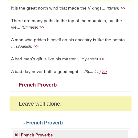
It is the great north wind that made the Vikings...
>>
(Italian)
There are many paths to the top of the mountain, but the
vie...
>>
(Chinese)
A man who prides himself on his ancestry is like the potato
...
>>
(Spanish)
A bad man's gift is like his master....
>>
(Spanish)
A bad day never hath a good night....
>>
(Spanish)
French Proverb
Leave well alone.
- French Proverb
All French Proverbs