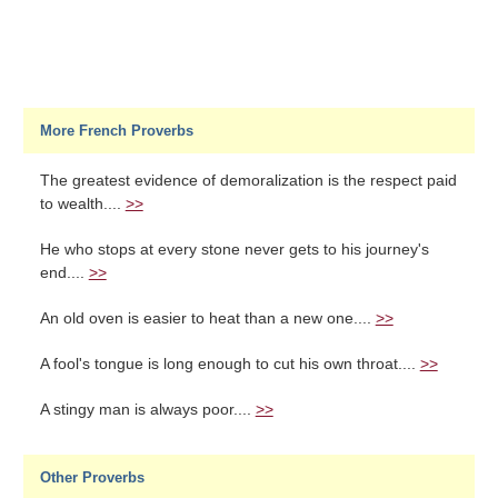
More French Proverbs
The greatest evidence of demoralization is the respect paid
to wealth....
>>
He who stops at every stone never gets to his journey's
end....
>>
An old oven is easier to heat than a new one....
>>
A fool's tongue is long enough to cut his own throat....
>>
A stingy man is always poor....
>>
Other Proverbs