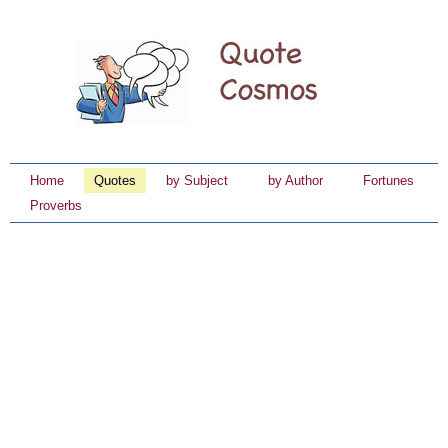
Home
Quotes
by Subject
by Author
Fortunes
Proverbs