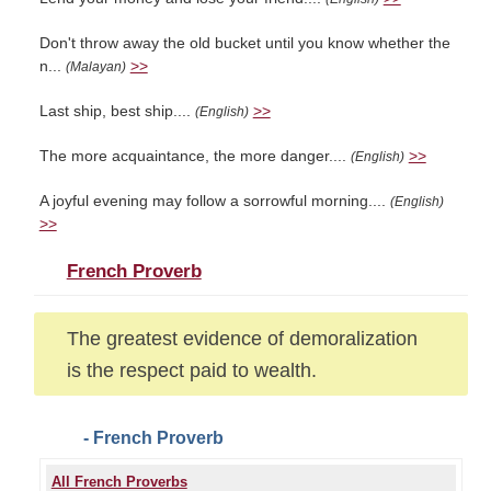
Don't throw away the old bucket until you know whether the
n...
>>
(Malayan)
Last ship, best ship....
>>
(English)
The more acquaintance, the more danger....
>>
(English)
A joyful evening may follow a sorrowful morning....
(English)
>>
French Proverb
The greatest evidence of demoralization
is the respect paid to wealth.
- French Proverb
All French Proverbs