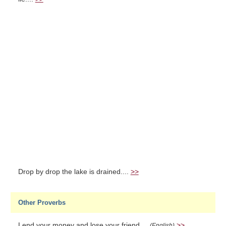
Drop by drop the lake is drained....
>>
Other Proverbs
Lend your money and lose your friend....
>>
(English)