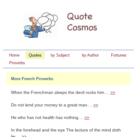
Home
Quotes
by Subject
by Author
Fortunes
Proverbs
More French Proverbs
When the Frenchman sleeps the devil rocks him....
>>
Do not lend your money to a great man....
>>
He who has not health has nothing....
>>
In the forehead and the eye The lecture of the mind doth
lie....
>>