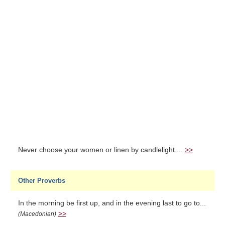
Never choose your women or linen by candlelight....
>>
Other Proverbs
In the morning be first up, and in the evening last to go to...
>>
(Macedonian)