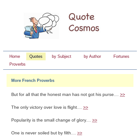
Home
Quotes
by Subject
by Author
Fortunes
Proverbs
More French Proverbs
But for all that the honest man has not got his purse....
>>
The only victory over love is flight....
>>
Popularity is the small change of glory....
>>
One is never soiled but by filth....
>>