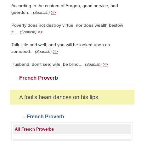
According to the custom of Aragon, good service, bad
guerdon...
>>
(Spanish)
Poverty does not destroy virtue, nor does wealth bestow
it....
>>
(Spanish)
Talk little and well, and you will be looked upon as
somebod...
>>
(Spanish)
Husband, don't see; wife, be blind....
>>
(Spanish)
French Proverb
A fool's heart dances on his lips.
- French Proverb
All French Proverbs