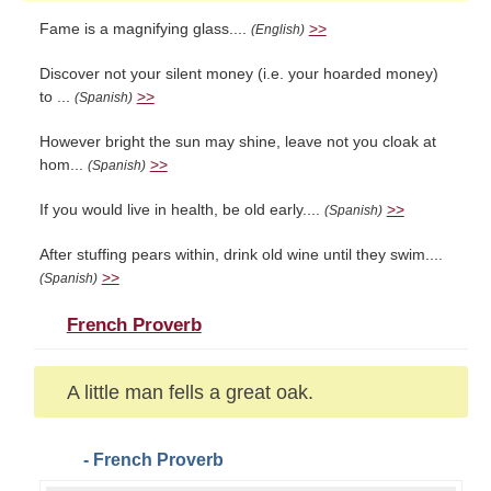
Fame is a magnifying glass....
>>
(English)
Discover not your silent money (i.e. your hoarded money)
to ...
>>
(Spanish)
However bright the sun may shine, leave not you cloak at
hom...
>>
(Spanish)
If you would live in health, be old early....
>>
(Spanish)
After stuffing pears within, drink old wine until they swim....
>>
(Spanish)
French Proverb
A little man fells a great oak.
- French Proverb