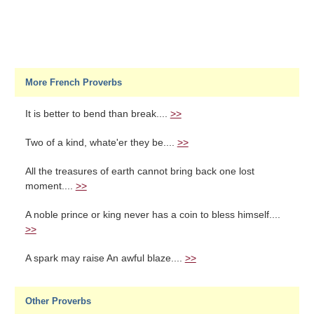
More French Proverbs
It is better to bend than break....
>>
Two of a kind, whate'er they be....
>>
All the treasures of earth cannot bring back one lost
moment....
>>
A noble prince or king never has a coin to bless himself....
>>
A spark may raise An awful blaze....
>>
Other Proverbs