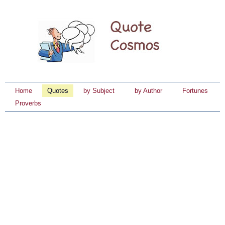
Home
Quotes
by Subject
by Author
Fortunes
Proverbs