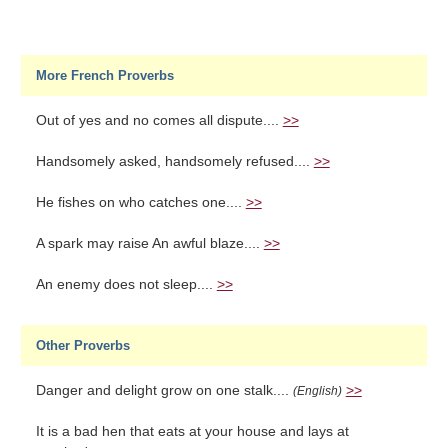
More French Proverbs
Out of yes and no comes all dispute....
>>
Handsomely asked, handsomely refused....
>>
He fishes on who catches one....
>>
A spark may raise An awful blaze....
>>
An enemy does not sleep....
>>
Other Proverbs
Danger and delight grow on one stalk....
>>
(English)
It is a bad hen that eats at your house and lays at