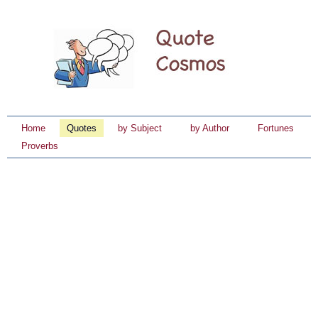
Home
Quotes
by Subject
by Author
Fortunes
Proverbs