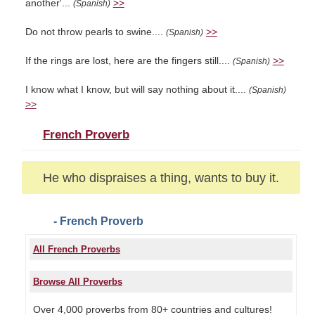
another'...
>>
(Spanish)
Do not throw pearls to swine....
>>
(Spanish)
If the rings are lost, here are the fingers still....
>>
(Spanish)
I know what I know, but will say nothing about it....
(Spanish)
>>
French Proverb
He who dispraises a thing, wants to buy it.
- French Proverb
All French Proverbs
Browse All Proverbs
Over 4,000 proverbs from 80+ countries and cultures!