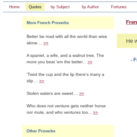
Home
Quotes
by Subject
by Author
Fortunes
Fren
More French Proverbs
Better be mad with all the world than wise
He w
alone....
>>
A spaniel, a wife, and a walnut tree, The
- 
more you beat 'em the better...
>>
'Twixt the cup and the lip there's many a
slip....
>>
Stolen waters are sweet....
>>
Who does not venture gets neither horse
nor mule, and who ventures too...
>>
Other Proverbs