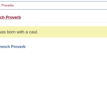
Proverbs
ch Proverb
as born with a caul.
French Proverb