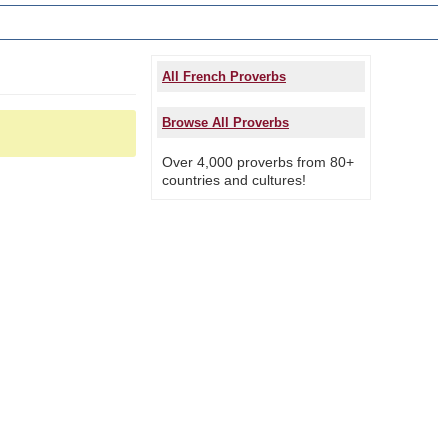
All French Proverbs
Browse All Proverbs
Over 4,000 proverbs from 80+
countries and cultures!