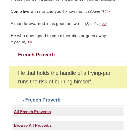
Come live with me and you'll know me....
>>
(Spanish)
A man forewarned is as good as two....
>>
(Spanish)
He who does good to you either dies or goes away....
>>
(Spanish)
French Proverb
He that holds the handle of a frying-pan
runs the risk of burning himself.
- French Proverb
All French Proverbs
Browse All Proverbs