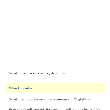
Scratch people where they itch....
>>
Other Proverbs
Scratch an Englishman, find a seaman....
>>
(English)
Praise yourself, basket, for I want to sell you....
>>
(Spanish)