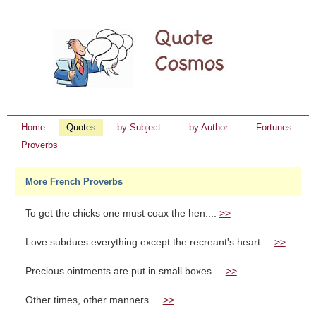
Home
Quotes
by Subject
by Author
Fortunes
Proverbs
More French Proverbs
To get the chicks one must coax the hen....
>>
Love subdues everything except the recreant's heart....
>>
Precious ointments are put in small boxes....
>>
Other times, other manners....
>>