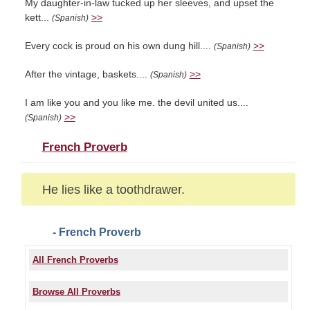
My daughter-in-law tucked up her sleeves, and upset the
kett...
>>
(Spanish)
Every cock is proud on his own dung hill....
>>
(Spanish)
After the vintage, baskets....
>>
(Spanish)
I am like you and you like me. the devil united us....
>>
(Spanish)
French Proverb
He lies like a toothdrawer.
- French Proverb
All French Proverbs
Browse All Proverbs