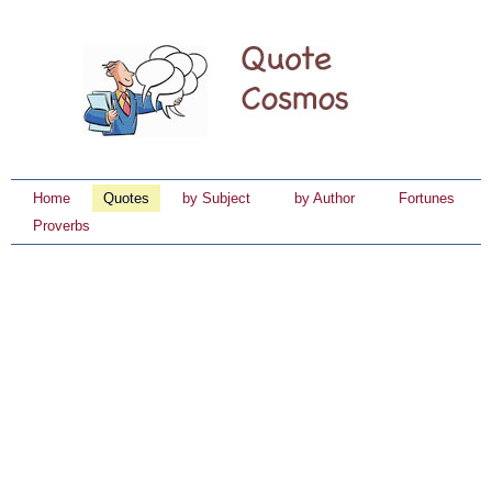
Home
Quotes
by Subject
by Author
Fortunes
Proverbs