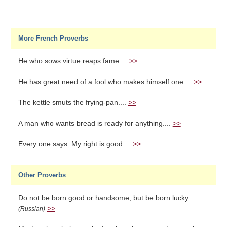
More French Proverbs
He who sows virtue reaps fame....
>>
He has great need of a fool who makes himself one....
>>
The kettle smuts the frying-pan....
>>
A man who wants bread is ready for anything....
>>
Every one says: My right is good....
>>
Other Proverbs
Do not be born good or handsome, but be born lucky....
>>
(Russian)