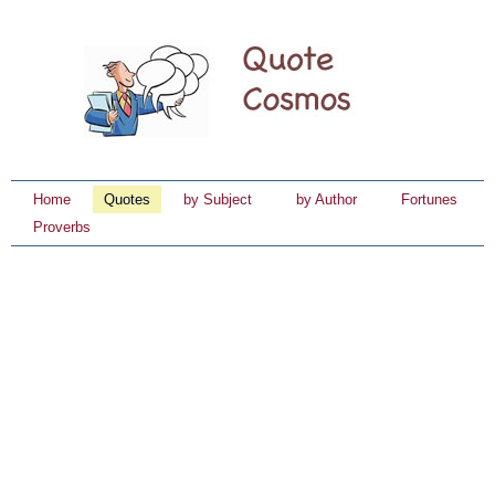
Home
Quotes
by Subject
by Author
Fortunes
Proverbs