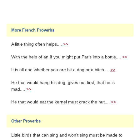
More French Proverbs
A little thing often helps....
>>
With the help of an If you might put Paris into a bottle....
>>
It is all one whether you are bit a dog or a bitch....
>>
He that would hang his dog, gives out first, that he is
mad....
>>
He that would eat the kernel must crack the nut....
>>
Other Proverbs
Little birds that can sing and won't sing must be made to