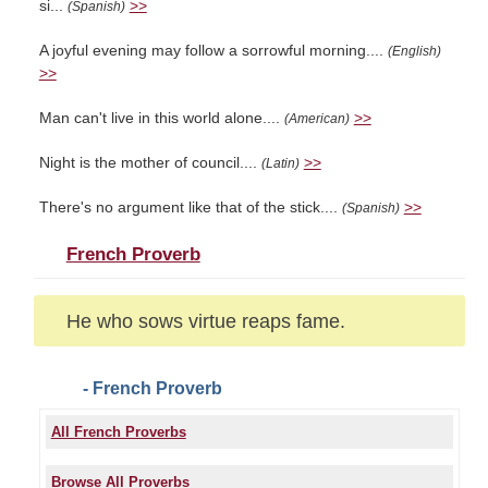
si...
>>
(Spanish)
A joyful evening may follow a sorrowful morning....
(English)
>>
Man can't live in this world alone....
>>
(American)
Night is the mother of council....
>>
(Latin)
There's no argument like that of the stick....
>>
(Spanish)
French Proverb
He who sows virtue reaps fame.
- French Proverb
All French Proverbs
Browse All Proverbs