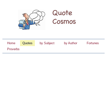
Home
Quotes
by Subject
by Author
Fortunes
Proverbs