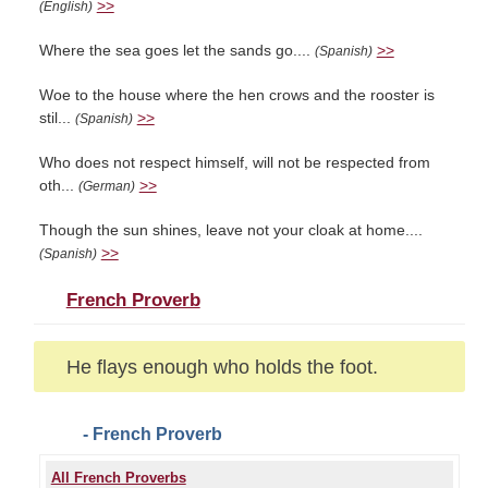
>>
(English)
Where the sea goes let the sands go....
>>
(Spanish)
Woe to the house where the hen crows and the rooster is
stil...
>>
(Spanish)
Who does not respect himself, will not be respected from
oth...
>>
(German)
Though the sun shines, leave not your cloak at home....
>>
(Spanish)
French Proverb
He flays enough who holds the foot.
- French Proverb
All French Proverbs