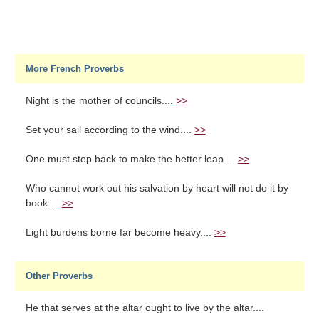
More French Proverbs
Night is the mother of councils....
>>
Set your sail according to the wind....
>>
One must step back to make the better leap....
>>
Who cannot work out his salvation by heart will not do it by
book....
>>
Light burdens borne far become heavy....
>>
Other Proverbs
He that serves at the altar ought to live by the altar....