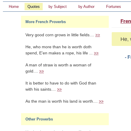
Home
Quotes
by Subject
by Author
Fortunes
Fren
More French Proverbs
Very good corn grows in little fields....
>>
He, 
He, who more than he is worth doth
spend, E'en makes a rope, his life ...
>>
- 
A man of straw is worth a woman of
gold....
>>
It is better to have to do with God than
with his saints....
>>
As the man is worth his land is worth....
>>
Other Proverbs