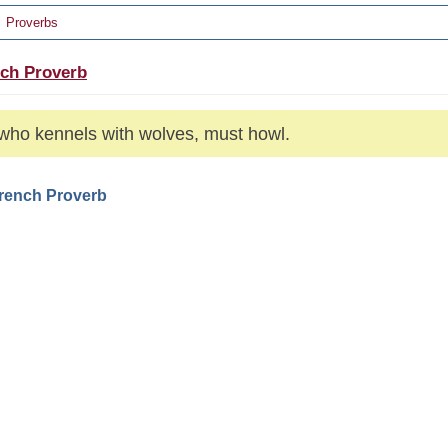
Proverbs
ch Proverb
who kennels with wolves, must howl.
French Proverb