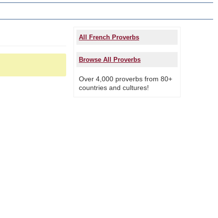
All French Proverbs
Browse All Proverbs
Over 4,000 proverbs from 80+
countries and cultures!