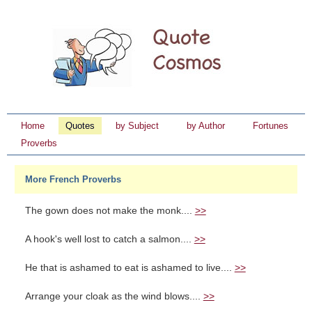
Home
Quotes
by Subject
by Author
Fortunes
Proverbs
More French Proverbs
The gown does not make the monk....
>>
A hook's well lost to catch a salmon....
>>
He that is ashamed to eat is ashamed to live....
>>
Arrange your cloak as the wind blows....
>>