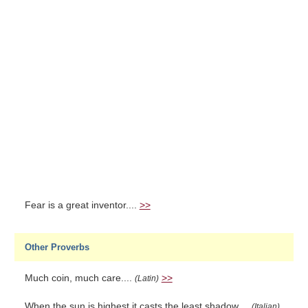
Fear is a great inventor....
>>
Other Proverbs
Much coin, much care....
>>
(Latin)
When the sun is highest it casts the least shadow....
(Italian)