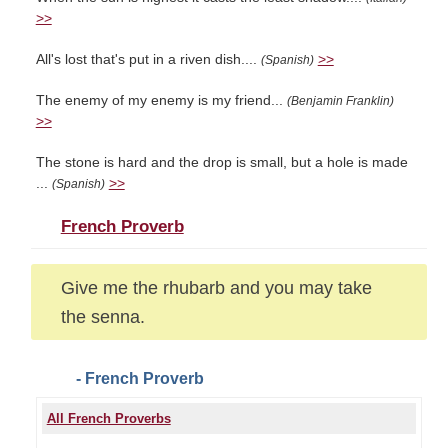
>>
All's lost that's put in a riven dish....
>>
(Spanish)
The enemy of my enemy is my friend...
(Benjamin Franklin)
>>
The stone is hard and the drop is small, but a hole is made
...
>>
(Spanish)
French Proverb
Give me the rhubarb and you may take
the senna.
- French Proverb
All French Proverbs