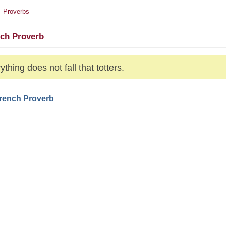
Proverbs
ch Proverb
ything does not fall that totters.
French Proverb