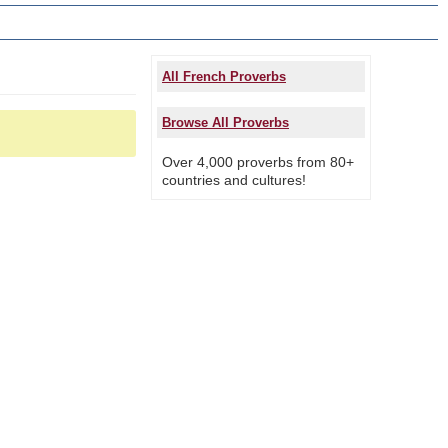
All French Proverbs
Browse All Proverbs
Over 4,000 proverbs from 80+
countries and cultures!