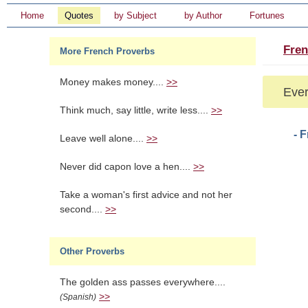
Home
Quotes
by Subject
by Author
Fortunes
Fren
More French Proverbs
Money makes money....
>>
Ever
Think much, say little, write less....
>>
- 
Leave well alone....
>>
Never did capon love a hen....
>>
Take a woman's first advice and not her
second....
>>
Other Proverbs
The golden ass passes everywhere....
>>
(Spanish)