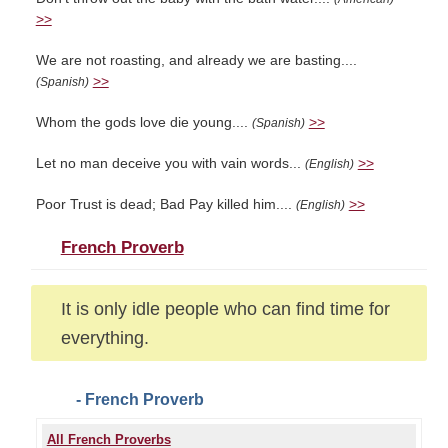
>>
We are not roasting, and already we are basting....
>>
(Spanish)
Whom the gods love die young....
>>
(Spanish)
Let no man deceive you with vain words...
>>
(English)
Poor Trust is dead; Bad Pay killed him....
>>
(English)
French Proverb
It is only idle people who can find time for
everything.
- French Proverb
All French Proverbs