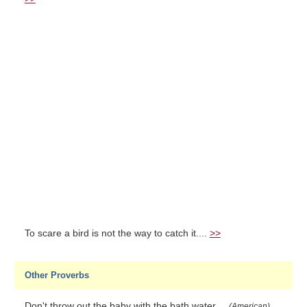
To scare a bird is not the way to catch it....
>>
Other Proverbs
Don't throw out the baby with the bath water....
(American)