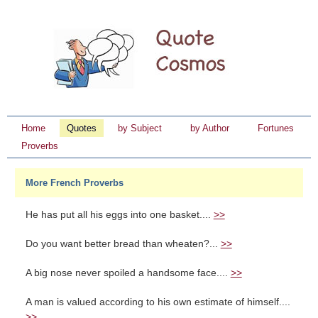
Home
Quotes
by Subject
by Author
Fortunes
Proverbs
More French Proverbs
He has put all his eggs into one basket....
>>
Do you want better bread than wheaten?...
>>
A big nose never spoiled a handsome face....
>>
A man is valued according to his own estimate of himself....
>>