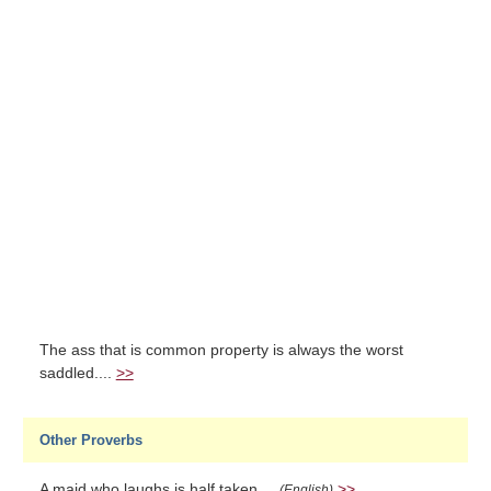
The ass that is common property is always the worst
saddled....
>>
Other Proverbs
A maid who laughs is half taken....
>>
(English)