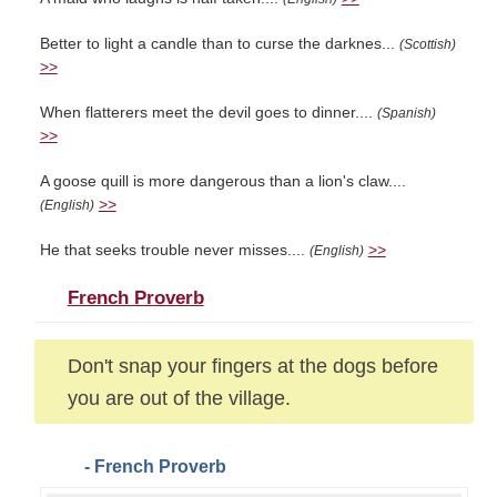
Better to light a candle than to curse the darknes...
(Scottish)
>>
When flatterers meet the devil goes to dinner....
(Spanish)
>>
A goose quill is more dangerous than a lion's claw....
>>
(English)
He that seeks trouble never misses....
>>
(English)
French Proverb
Don't snap your fingers at the dogs before
you are out of the village.
- French Proverb