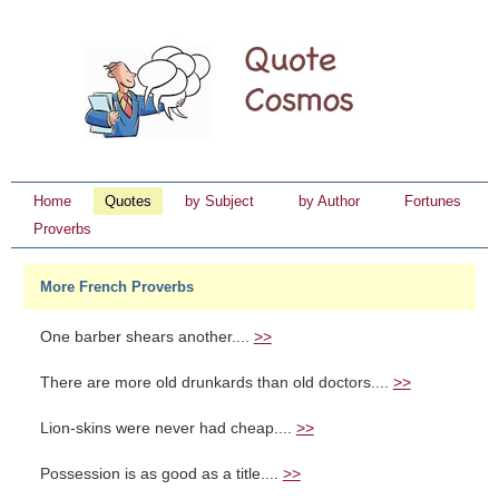
Home
Quotes
by Subject
by Author
Fortunes
Proverbs
More French Proverbs
One barber shears another....
>>
There are more old drunkards than old doctors....
>>
Lion-skins were never had cheap....
>>
Possession is as good as a title....
>>