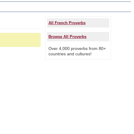
All French Proverbs
Browse All Proverbs
Over 4,000 proverbs from 80+
countries and cultures!