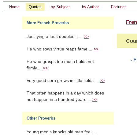
Home
Quotes
by Subject
by Author
Fortunes
Fren
More French Proverbs
Justifying a fault doubles it....
>>
Cour
He who sows virtue reaps fame....
>>
- 
He who grasps too much holds not
firmly....
>>
Very good corn grows in little fields....
>>
That often happens in a day which does
not happen in a hundred years....
>>
Other Proverbs
Young men's knocks old men feel....