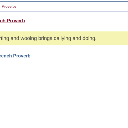
Proverbs
ch Proverb
ting and wooing brings dallying and doing.
French Proverb