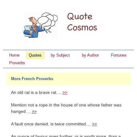
Home
Quotes
by Subject
by Author
Fortunes
Proverbs
More French Proverbs
An old rat is a brave rat....
>>
Mention not a rope in the house of one whose father was
hanged....
>>
A fault once denied, is twice committed....
>>
An ounce of favour goes further, or is worth more, than a