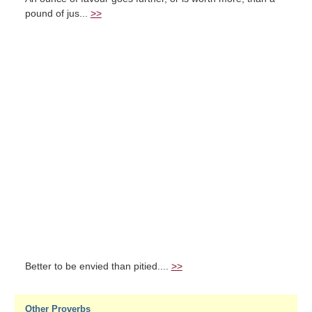
pound of jus...
>>
Better to be envied than pitied....
>>
Other Proverbs