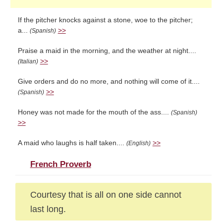
If the pitcher knocks against a stone, woe to the pitcher;
a...
>>
(Spanish)
Praise a maid in the morning, and the weather at night....
>>
(Italian)
Give orders and do no more, and nothing will come of it....
>>
(Spanish)
Honey was not made for the mouth of the ass....
(Spanish)
>>
A maid who laughs is half taken....
>>
(English)
French Proverb
Courtesy that is all on one side cannot
last long.