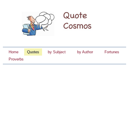
Home
Quotes
by Subject
by Author
Fortunes
Proverbs