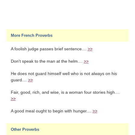
More French Proverbs
A foolish judge passes brief sentence....
>>
Don't speak to the man at the helm....
>>
He does not guard himself well who is not always on his
guard....
>>
Fair, good, rich, and wise, is a woman four stories high....
>>
A good meal ought to begin with hunger....
>>
Other Proverbs