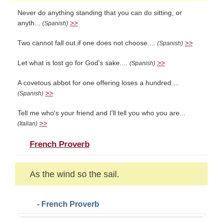
Never do anything standing that you can do sitting, or
anyth...
>>
(Spanish)
Two cannot fall out if one does not choose....
>>
(Spanish)
Let what is lost go for God's sake....
>>
(Spanish)
A covetous abbot for one offering loses a hundred....
>>
(Spanish)
Tell me who's your friend and I'll tell you who you are...
>>
(Italian)
French Proverb
As the wind so the sail.
- French Proverb