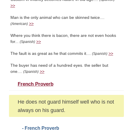
>>
Man is the only animal who can be skinned twice....
>>
(American)
Where you think there is bacon, there are not even hooks
for...
>>
(Spanish)
The fault is as great as he that commits it....
>>
(Spanish)
The buyer has need of a hundred eyes. the seller but
one....
>>
(Spanish)
French Proverb
He does not guard himself well who is not
always on his guard.
- French Proverb