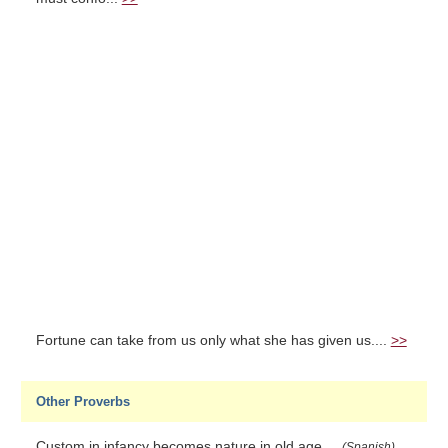
Fortune can take from us only what she has given us....
>>
Other Proverbs
Custom in infancy becomes nature in old age....
(Spanish)