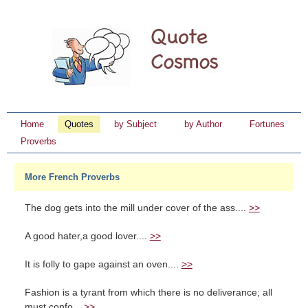
Home
Quotes
by Subject
by Author
Fortunes
Proverbs
More French Proverbs
The dog gets into the mill under cover of the ass....
>>
A good hater,a good lover....
>>
It is folly to gape against an oven....
>>
Fashion is a tyrant from which there is no deliverance; all
must confo...
>>