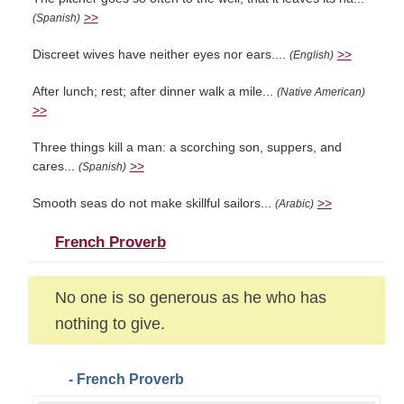
>>
(Spanish)
Discreet wives have neither eyes nor ears....
>>
(English)
After lunch; rest; after dinner walk a mile...
(Native American)
>>
Three things kill a man: a scorching son, suppers, and
cares...
>>
(Spanish)
Smooth seas do not make skillful sailors...
>>
(Arabic)
French Proverb
No one is so generous as he who has
nothing to give.
- French Proverb