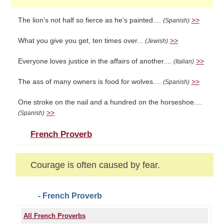
The lion's not half so fierce as he's painted....
>>
(Spanish)
What you give you get, ten times over...
>>
(Jewish)
Everyone loves justice in the affairs of another....
>>
(Italian)
The ass of many owners is food for wolves....
>>
(Spanish)
One stroke on the nail and a hundred on the horseshoe....
>>
(Spanish)
French Proverb
Courage is often caused by fear.
- French Proverb
All French Proverbs