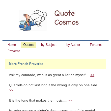
Home
Quotes
by Subject
by Author
Fortunes
Proverbs
More French Proverbs
Ask my comrade, who is as great a liar as myself....
>>
Quarrels do not last long if the wrong is only on one side....
>>
It is the tone that makes the music....
>>
He who passes a winter's day passes one of his mortal