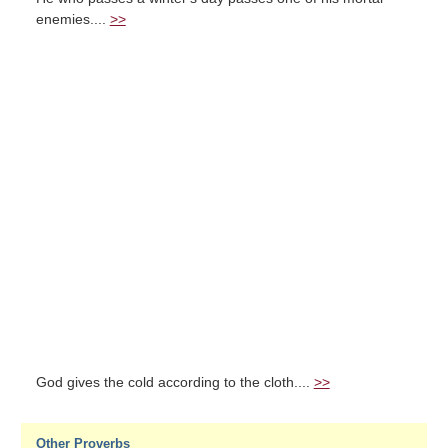
enemies....
>>
God gives the cold according to the cloth....
>>
Other Proverbs