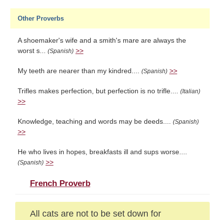
Other Proverbs
A shoemaker's wife and a smith's mare are always the
worst s...
>>
(Spanish)
My teeth are nearer than my kindred....
>>
(Spanish)
Trifles makes perfection, but perfection is no trifle....
(Italian)
>>
Knowledge, teaching and words may be deeds....
(Spanish)
>>
He who lives in hopes, breakfasts ill and sups worse....
>>
(Spanish)
French Proverb
All cats are not to be set down for