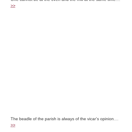
>>
The beadle of the parish is always of the vicar's opinion....
>>