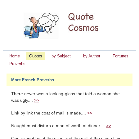
Home
Quotes
by Subject
by Author
Fortunes
Proverbs
More French Proverbs
There never was a looking-glass that told a woman she
was ugly....
>>
Link by link the coat of mail is made....
>>
Naught must disturb a man of worth at dinner....
>>
One cannot be at the oven and the mill at the same time....