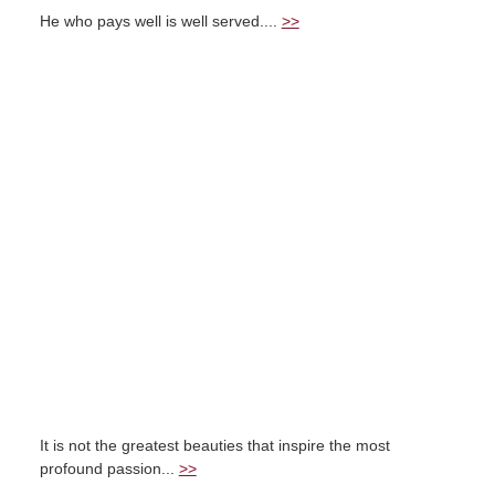
He who pays well is well served....
>>
It is not the greatest beauties that inspire the most
profound passion...
>>