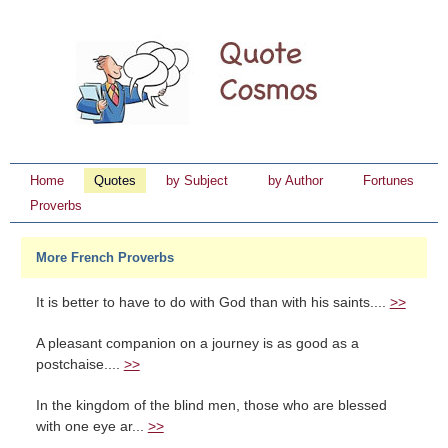
Home
Quotes
by Subject
by Author
Fortunes
Proverbs
More French Proverbs
It is better to have to do with God than with his saints....
>>
A pleasant companion on a journey is as good as a
postchaise....
>>
In the kingdom of the blind men, those who are blessed
with one eye ar...
>>