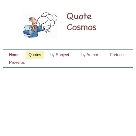
Home
Quotes
by Subject
by Author
Fortunes
Proverbs