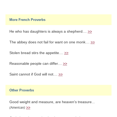
More French Proverbs
He who has daughters is always a shepherd....
>>
The abbey does not fail for want on one monk....
>>
Stolen bread stirs the appetite....
>>
Reasonable people can differ....
>>
Saint cannot if God will not....
>>
Other Proverbs
Good weight and measure, are heaven's treasure...
>>
(American)