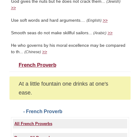
God gives the nuts but he does not crack them...
(Jewish)
>>
Use soft words and hard arguments....
>>
(English)
Smooth seas do not make skillful sailors...
>>
(Arabic)
He who governs by his moral excellence may be compared
to th...
>>
(Chinese)
French Proverb
At a little fountain one drinks at one's
ease.
- French Proverb
All French Proverbs