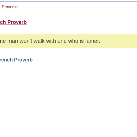
Proverbs
ch Proverb
me man won't walk with one who is lamer.
French Proverb