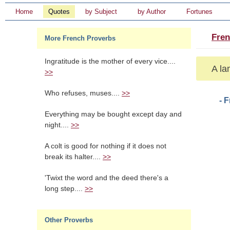
Home
Quotes
by Subject
by Author
Fortunes
Fren
More French Proverbs
Ingratitude is the mother of every vice....
A la
>>
Who refuses, muses....
>>
- 
Everything may be bought except day and
night....
>>
A colt is good for nothing if it does not
break its halter....
>>
'Twixt the word and the deed there's a
long step....
>>
Other Proverbs