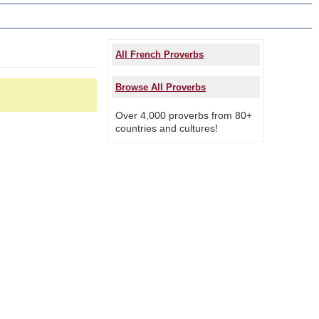
All French Proverbs
Browse All Proverbs
Over 4,000 proverbs from 80+
countries and cultures!