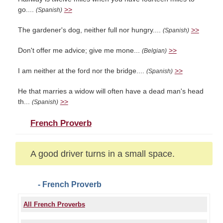
go....
>>
(Spanish)
The gardener's dog, neither full nor hungry....
>>
(Spanish)
Don't offer me advice; give me mone...
>>
(Belgian)
I am neither at the ford nor the bridge....
>>
(Spanish)
He that marries a widow will often have a dead man's head
th...
>>
(Spanish)
French Proverb
A good driver turns in a small space.
- French Proverb
All French Proverbs