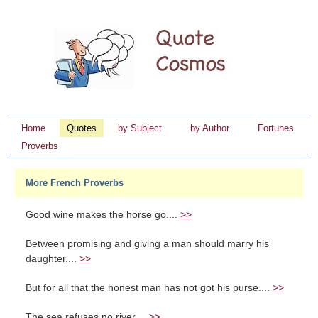
Home
Quotes
by Subject
by Author
Fortunes
Proverbs
More French Proverbs
Good wine makes the horse go....
>>
Between promising and giving a man should marry his
daughter....
>>
But for all that the honest man has not got his purse....
>>
The sea refuses no river....
>>