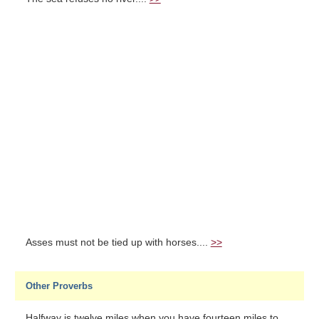
Asses must not be tied up with horses....
>>
Other Proverbs
Halfway is twelve miles when you have fourteen miles to