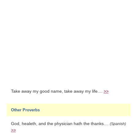
Take away my good name, take away my life....
>>
Other Proverbs
God, healeth, and the physician hath the thanks....
(Spanish)
>>