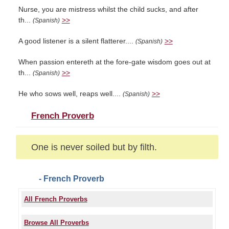
Nurse, you are mistress whilst the child sucks, and after
th...
>>
(Spanish)
A good listener is a silent flatterer....
>>
(Spanish)
When passion entereth at the fore-gate wisdom goes out at
th...
>>
(Spanish)
He who sows well, reaps well....
>>
(Spanish)
French Proverb
One is never soiled but by filth.
- French Proverb
All French Proverbs
Browse All Proverbs