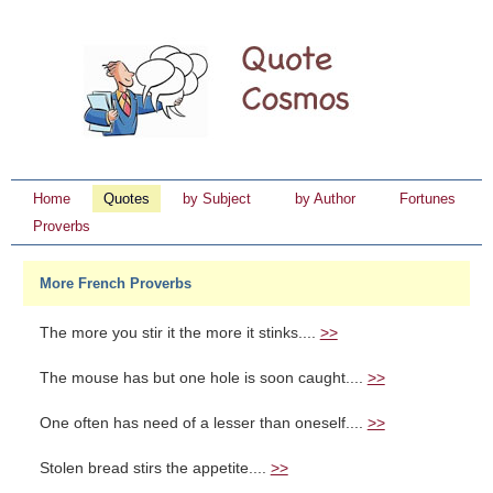
Home
Quotes
by Subject
by Author
Fortunes
Proverbs
More French Proverbs
The more you stir it the more it stinks....
>>
The mouse has but one hole is soon caught....
>>
One often has need of a lesser than oneself....
>>
Stolen bread stirs the appetite....
>>