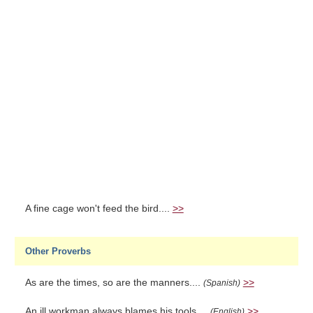
A fine cage won't feed the bird....
>>
Other Proverbs
As are the times, so are the manners....
>>
(Spanish)
An ill workman always blames his tools....
>>
(English)