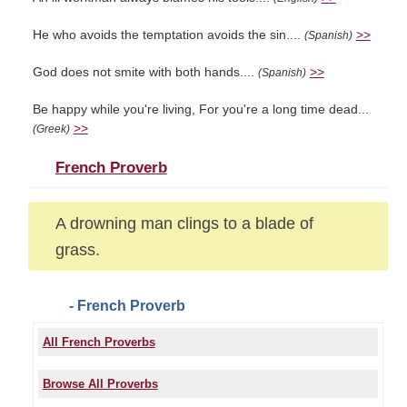
He who avoids the temptation avoids the sin....
>>
(Spanish)
God does not smite with both hands....
>>
(Spanish)
Be happy while you're living, For you're a long time dead...
>>
(Greek)
French Proverb
A drowning man clings to a blade of
grass.
- French Proverb
All French Proverbs
Browse All Proverbs