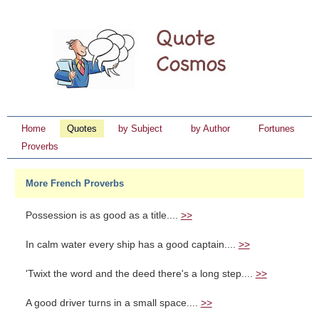
Home
Quotes
by Subject
by Author
Fortunes
Proverbs
More French Proverbs
Possession is as good as a title....
>>
In calm water every ship has a good captain....
>>
'Twixt the word and the deed there's a long step....
>>
A good driver turns in a small space....
>>