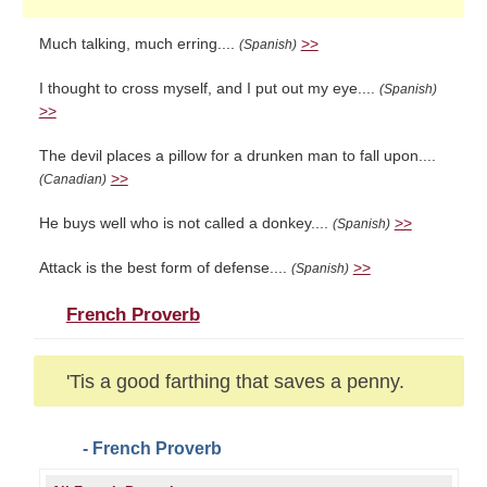
Much talking, much erring....
>>
(Spanish)
I thought to cross myself, and I put out my eye....
(Spanish)
>>
The devil places a pillow for a drunken man to fall upon....
>>
(Canadian)
He buys well who is not called a donkey....
>>
(Spanish)
Attack is the best form of defense....
>>
(Spanish)
French Proverb
'Tis a good farthing that saves a penny.
- French Proverb