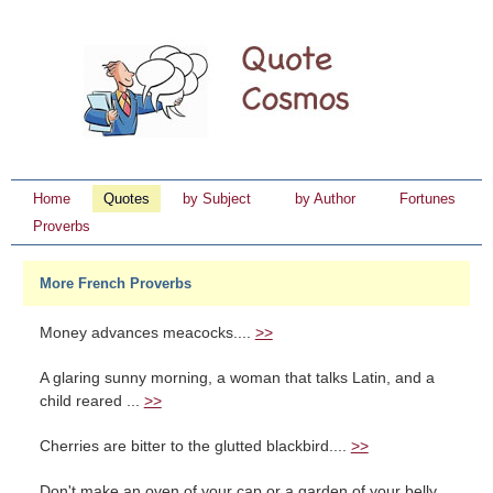
Home
Quotes
by Subject
by Author
Fortunes
Proverbs
More French Proverbs
Money advances meacocks....
>>
A glaring sunny morning, a woman that talks Latin, and a
child reared ...
>>
Cherries are bitter to the glutted blackbird....
>>
Don't make an oven of your cap or a garden of your belly....