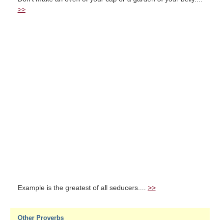
>>
Example is the greatest of all seducers....
>>
Other Proverbs