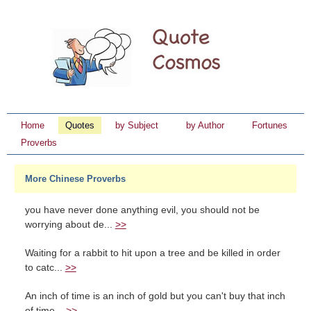
Home
Quotes
by Subject
by Author
Fortunes
Proverbs
More Chinese Proverbs
you have never done anything evil, you should not be
worrying about de...
>>
Waiting for a rabbit to hit upon a tree and be killed in order
to catc...
>>
An inch of time is an inch of gold but you can't buy that inch
of time...
>>