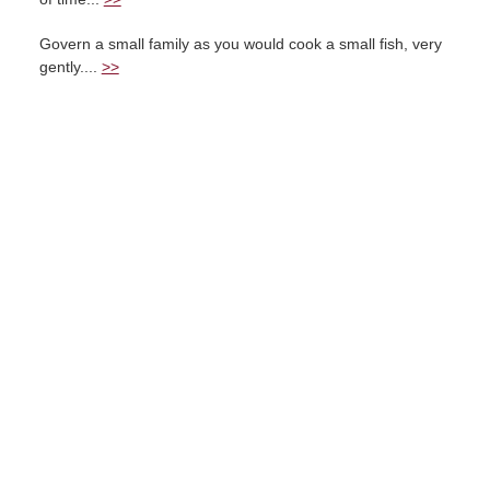
Govern a small family as you would cook a small fish, very
gently....
>>