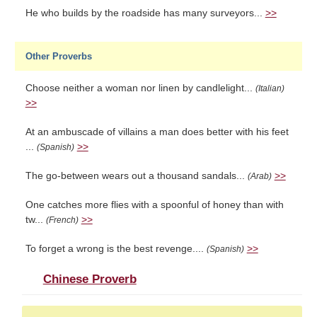
He who builds by the roadside has many surveyors...
>>
Other Proverbs
Choose neither a woman nor linen by candlelight...
(Italian)
>>
At an ambuscade of villains a man does better with his feet
...
>>
(Spanish)
The go-between wears out a thousand sandals...
>>
(Arab)
One catches more flies with a spoonful of honey than with
tw...
>>
(French)
To forget a wrong is the best revenge....
>>
(Spanish)
Chinese Proverb