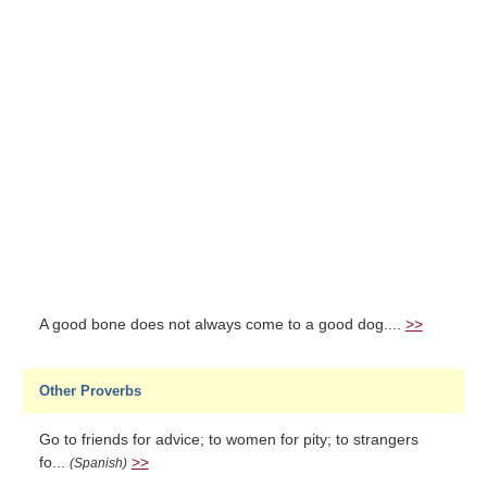
A good bone does not always come to a good dog....
>>
Other Proverbs
Go to friends for advice; to women for pity; to strangers
fo...
>>
(Spanish)