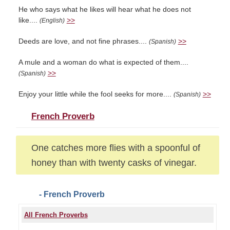
He who says what he likes will hear what he does not
like....
>>
(English)
Deeds are love, and not fine phrases....
>>
(Spanish)
A mule and a woman do what is expected of them....
>>
(Spanish)
Enjoy your little while the fool seeks for more....
>>
(Spanish)
French Proverb
One catches more flies with a spoonful of
honey than with twenty casks of vinegar.
- French Proverb
All French Proverbs