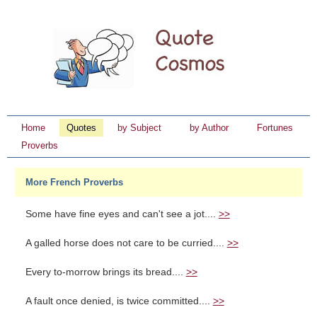
Home
Quotes
by Subject
by Author
Fortunes
Proverbs
More French Proverbs
Some have fine eyes and can't see a jot....
>>
A galled horse does not care to be curried....
>>
Every to-morrow brings its bread....
>>
A fault once denied, is twice committed....
>>