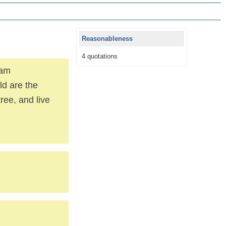
Reasonableness
4 quotations
 am
ld are the
ree, and live