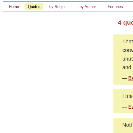
Home
Quotes
by Subject
by Author
Fortunes
4 qu
That
conv
unus
and 
—
B
I tri
—
Ea
Noth