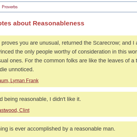
Proverbs
otes about Reasonableness
 proves you are unusual, returned the Scarecrow; and I
inced the only people worthy of consideration in this wor
ual ones. For the common folks are like the leaves of a t
die unnoticed.
aum, Lyman Frank
ed being reasonable, I didn't like it.
stwood, Clint
ing is ever accomplished by a reasonable man.