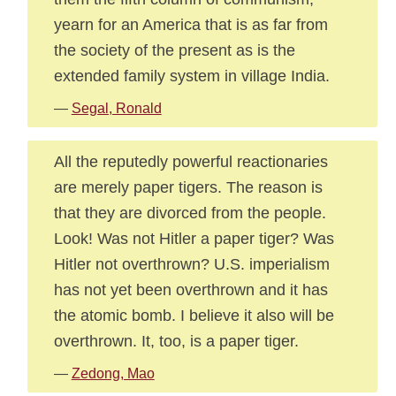
yearn for an America that is as far from
the society of the present as is the
extended family system in village India.
—
Segal, Ronald
All the reputedly powerful reactionaries
are merely paper tigers. The reason is
that they are divorced from the people.
Look! Was not Hitler a paper tiger? Was
Hitler not overthrown? U.S. imperialism
has not yet been overthrown and it has
the atomic bomb. I believe it also will be
overthrown. It, too, is a paper tiger.
—
Zedong, Mao