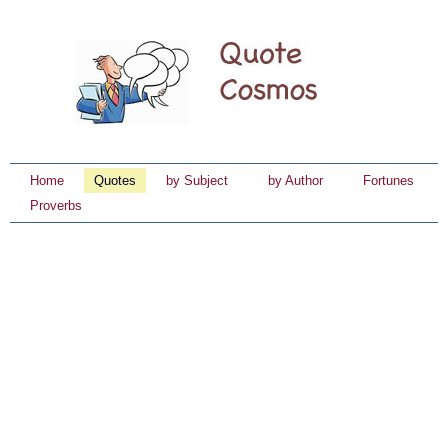
Home
Quotes
by Subject
by Author
Fortunes
Proverbs