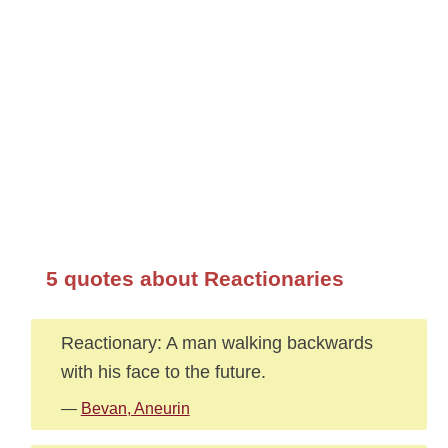
5 quotes about Reactionaries
Reactionary: A man walking backwards
with his face to the future.
—
Bevan, Aneurin