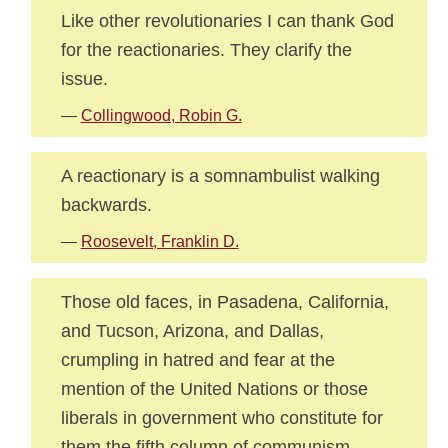
Like other revolutionaries I can thank God
for the reactionaries. They clarify the
issue.
—
Collingwood, Robin G.
A reactionary is a somnambulist walking
backwards.
—
Roosevelt, Franklin D.
Those old faces, in Pasadena, California,
and Tucson, Arizona, and Dallas,
crumpling in hatred and fear at the
mention of the United Nations or those
liberals in government who constitute for
them the fifth column of communism,