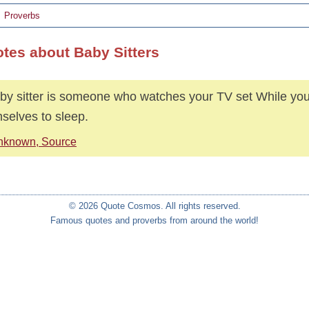
Proverbs
otes about Baby Sitters
by sitter is someone who watches your TV set While you
selves to sleep.
nknown, Source
© 2026 Quote Cosmos. All rights reserved.
Famous quotes and proverbs from around the world!