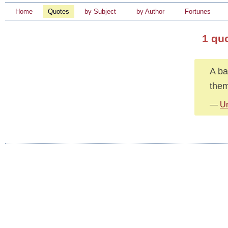
Home
Quotes
by Subject
by Author
Fortunes
1 qu
A ba
them
—
U