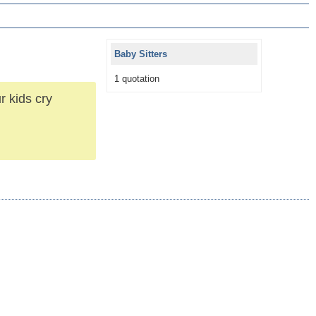
Baby Sitters
1 quotation
r kids cry