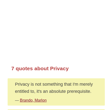
7 quotes about Privacy
Privacy is not something that I'm merely
entitled to, it's an absolute prerequisite.
—
Brando, Marlon