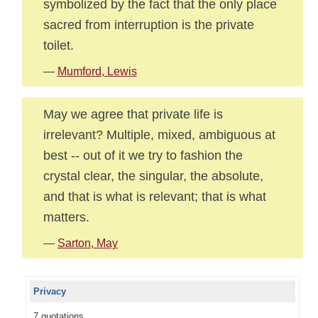
symbolized by the fact that the only place
sacred from interruption is the private
toilet.
—
Mumford, Lewis
May we agree that private life is
irrelevant? Multiple, mixed, ambiguous at
best -- out of it we try to fashion the
crystal clear, the singular, the absolute,
and that is what is relevant; that is what
matters.
—
Sarton, May
Privacy
7 quotations