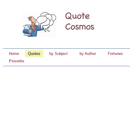
Home
Quotes
by Subject
by Author
Fortunes
Proverbs