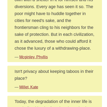
diversions. Every age has seen it so. The
poor might have to huddle together in
cities for need's sake, and the
frontiersman cling to his neighbors for the
sake of protection. But in each civilization,
as it advanced, those who could afford it
chose the luxury of a withdrawing-place.
—
Mcginley, Phyllis
Isn't privacy about keeping taboos in their
place?
—
Millet, Kate
Today, the degradation of the inner life is