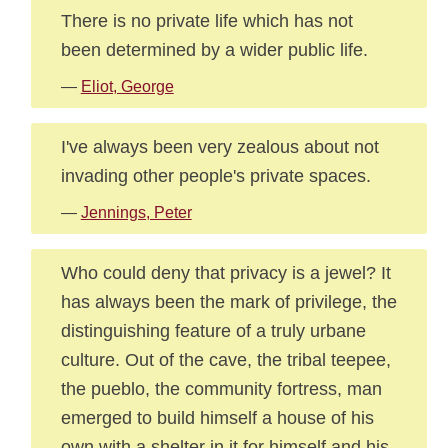
There is no private life which has not
been determined by a wider public life.
—
Eliot, George
I've always been very zealous about not
invading other people's private spaces.
—
Jennings, Peter
Who could deny that privacy is a jewel? It
has always been the mark of privilege, the
distinguishing feature of a truly urbane
culture. Out of the cave, the tribal teepee,
the pueblo, the community fortress, man
emerged to build himself a house of his
own with a shelter in it for himself and his