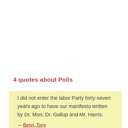
4 quotes about Polls
I did not enter the labor Party forty-seven
years ago to have our manifesto written
by Dr. Mori, Dr. Gallup and Mr. Harris.
—
Benn, Tony