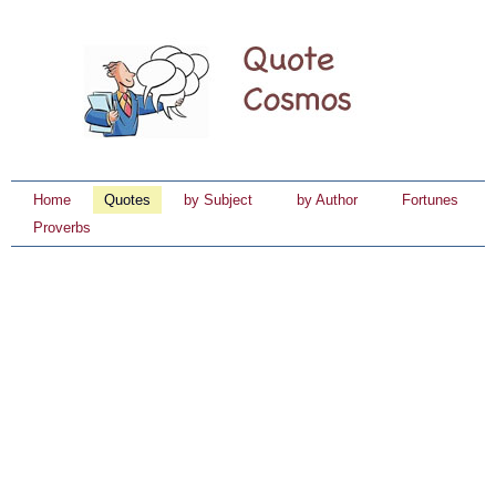
Home
Quotes
by Subject
by Author
Fortunes
Proverbs