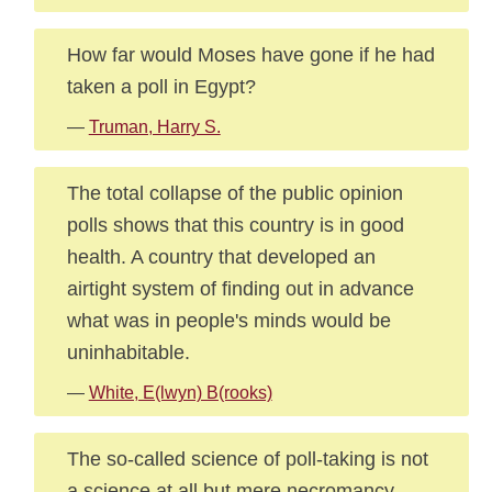
How far would Moses have gone if he had
taken a poll in Egypt?
—
Truman, Harry S.
The total collapse of the public opinion
polls shows that this country is in good
health. A country that developed an
airtight system of finding out in advance
what was in people's minds would be
uninhabitable.
—
White, E(lwyn) B(rooks)
The so-called science of poll-taking is not
a science at all but mere necromancy.