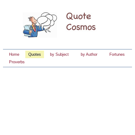
Home
Quotes
by Subject
by Author
Fortunes
Proverbs