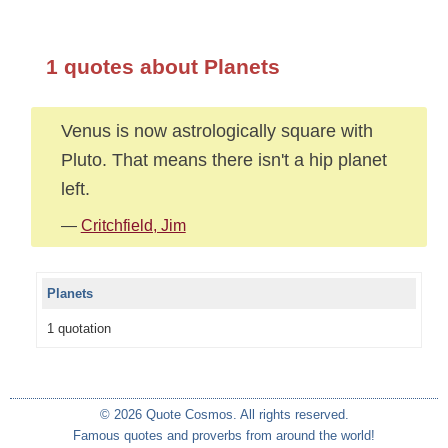
1 quotes about Planets
Venus is now astrologically square with
Pluto. That means there isn't a hip planet
left.
—
Critchfield, Jim
Planets
1 quotation
© 2026 Quote Cosmos. All rights reserved.
Famous quotes and proverbs from around the world!