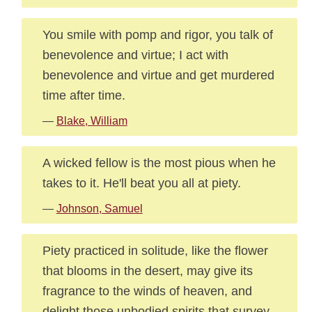
You smile with pomp and rigor, you talk of
benevolence and virtue; I act with
benevolence and virtue and get murdered
time after time.
—
Blake, William
A wicked fellow is the most pious when he
takes to it. He'll beat you all at piety.
—
Johnson, Samuel
Piety practiced in solitude, like the flower
that blooms in the desert, may give its
fragrance to the winds of heaven, and
delight those unbodied spirits that survey