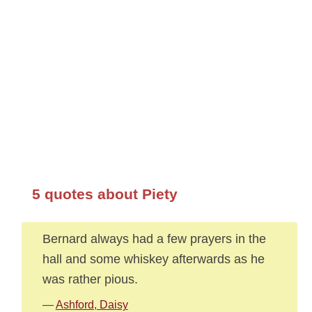
5 quotes about Piety
Bernard always had a few prayers in the
hall and some whiskey afterwards as he
was rather pious.
—
Ashford, Daisy