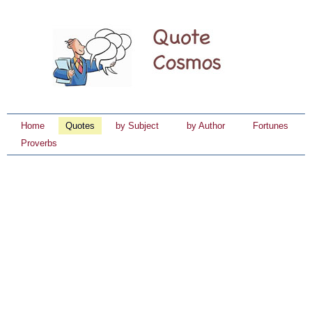
Home
Quotes
by Subject
by Author
Fortunes
Proverbs