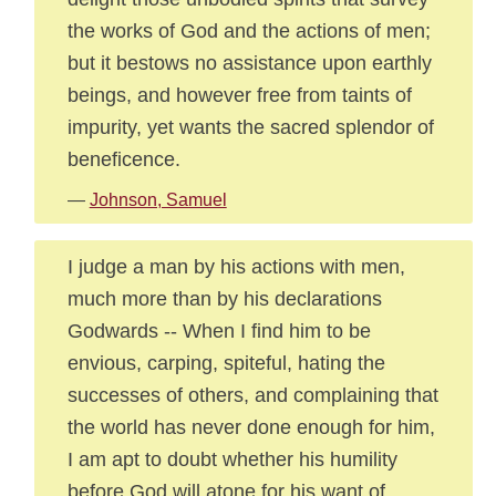
the works of God and the actions of men;
but it bestows no assistance upon earthly
beings, and however free from taints of
impurity, yet wants the sacred splendor of
beneficence.
—
Johnson, Samuel
I judge a man by his actions with men,
much more than by his declarations
Godwards -- When I find him to be
envious, carping, spiteful, hating the
successes of others, and complaining that
the world has never done enough for him,
I am apt to doubt whether his humility
before God will atone for his want of