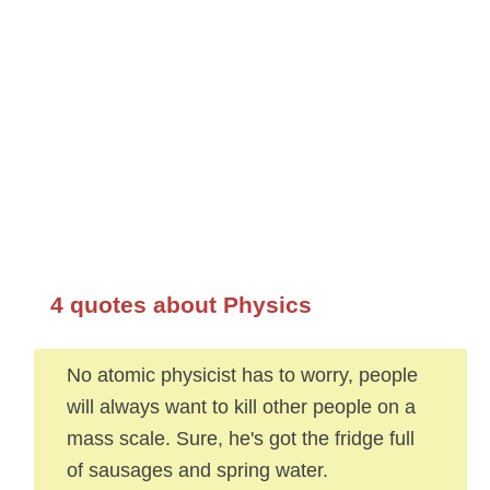
4 quotes about Physics
No atomic physicist has to worry, people
will always want to kill other people on a
mass scale. Sure, he's got the fridge full
of sausages and spring water.