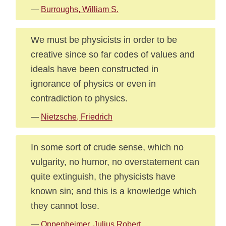
—
Burroughs, William S.
We must be physicists in order to be
creative since so far codes of values and
ideals have been constructed in
ignorance of physics or even in
contradiction to physics.
—
Nietzsche, Friedrich
In some sort of crude sense, which no
vulgarity, no humor, no overstatement can
quite extinguish, the physicists have
known sin; and this is a knowledge which
they cannot lose.
—
Oppenheimer, Julius Robert