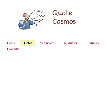
Home
Quotes
by Subject
by Author
Fortunes
Proverbs