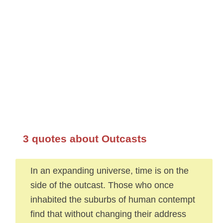
3 quotes about Outcasts
In an expanding universe, time is on the
side of the outcast. Those who once
inhabited the suburbs of human contempt
find that without changing their address