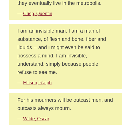
they eventually live in the metropolis.
—
Crisp, Quentin
I am an invisible man. I am a man of
substance, of flesh and bone, fiber and
liquids -- and I might even be said to
possess a mind. I am invisible,
understand, simply because people
refuse to see me.
—
Ellison, Ralph
For his mourners will be outcast men, and
outcasts always mourn.
—
Wilde, Oscar