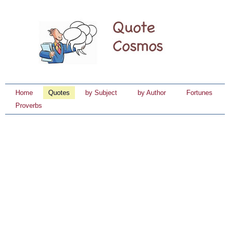
Home
Quotes
by Subject
by Author
Fortunes
Proverbs