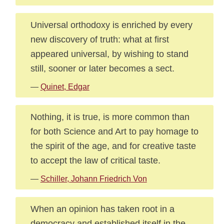
Universal orthodoxy is enriched by every
new discovery of truth: what at first
appeared universal, by wishing to stand
still, sooner or later becomes a sect.
—
Quinet, Edgar
Nothing, it is true, is more common than
for both Science and Art to pay homage to
the spirit of the age, and for creative taste
to accept the law of critical taste.
—
Schiller, Johann Friedrich Von
When an opinion has taken root in a
democracy and established itself in the