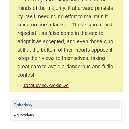
minds of the majority, if afterward persists
by itself, needing no effort to maintain it
since no one attacks it. Those who at first
rejected it as false come in the end to
adopt it as accepted, and even those who
still at the bottom of their hearts oppose it
keep their views to themselves, taking
great care to avoid a dangerous and futile
contest.
—
Tocqueville, Alexis De
Orthodoxy
4 quotations