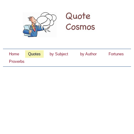
Home
Quotes
by Subject
by Author
Fortunes
Proverbs