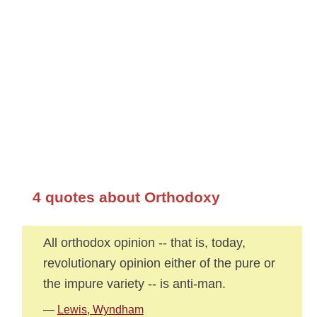
4 quotes about Orthodoxy
All orthodox opinion -- that is, today,
revolutionary opinion either of the pure or
the impure variety -- is anti-man.
—
Lewis, Wyndham