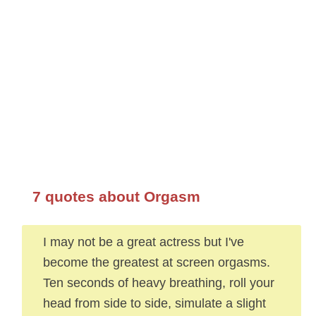
7 quotes about Orgasm
I may not be a great actress but I've
become the greatest at screen orgasms.
Ten seconds of heavy breathing, roll your
head from side to side, simulate a slight