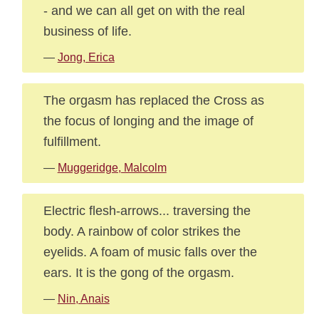
- and we can all get on with the real
business of life.
—
Jong, Erica
The orgasm has replaced the Cross as
the focus of longing and the image of
fulfillment.
—
Muggeridge, Malcolm
Electric flesh-arrows... traversing the
body. A rainbow of color strikes the
eyelids. A foam of music falls over the
ears. It is the gong of the orgasm.
—
Nin, Anais