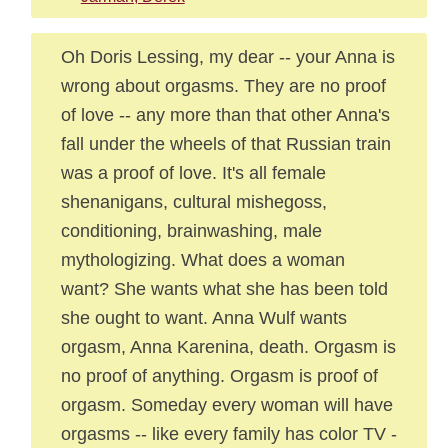
Oh Doris Lessing, my dear -- your Anna is
wrong about orgasms. They are no proof
of love -- any more than that other Anna's
fall under the wheels of that Russian train
was a proof of love. It's all female
shenanigans, cultural mishegoss,
conditioning, brainwashing, male
mythologizing. What does a woman
want? She wants what she has been told
she ought to want. Anna Wulf wants
orgasm, Anna Karenina, death. Orgasm is
no proof of anything. Orgasm is proof of
orgasm. Someday every woman will have
orgasms -- like every family has color TV -