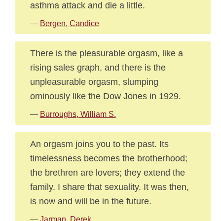
asthma attack and die a little.
—
Bergen, Candice
There is the pleasurable orgasm, like a
rising sales graph, and there is the
unpleasurable orgasm, slumping
ominously like the Dow Jones in 1929.
—
Burroughs, William S.
An orgasm joins you to the past. Its
timelessness becomes the brotherhood;
the brethren are lovers; they extend the
family. I share that sexuality. It was then,
is now and will be in the future.
—
Jarman, Derek