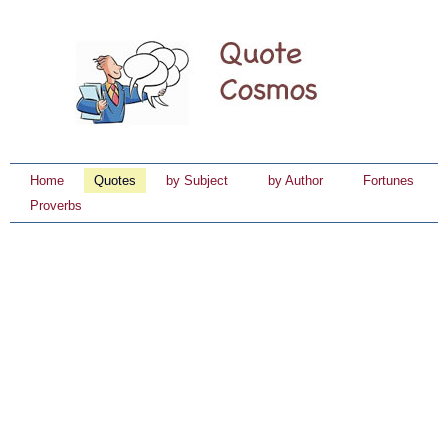
Home
Quotes
by Subject
by Author
Fortunes
Proverbs