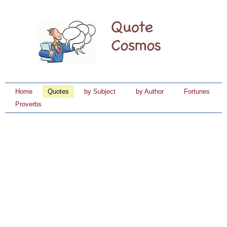
Home
Quotes
by Subject
by Author
Fortunes
Proverbs