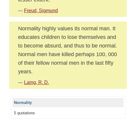
—
Freud, Sigmund
Normality highly values its normal man. It
educates children to lose themselves and
to become absurd, and thus to be normal.
Normal men have killed perhaps 100, 000
of their fellow normal men in the last fifty
years.
—
Laing, R. D.
Normality
5 quotations