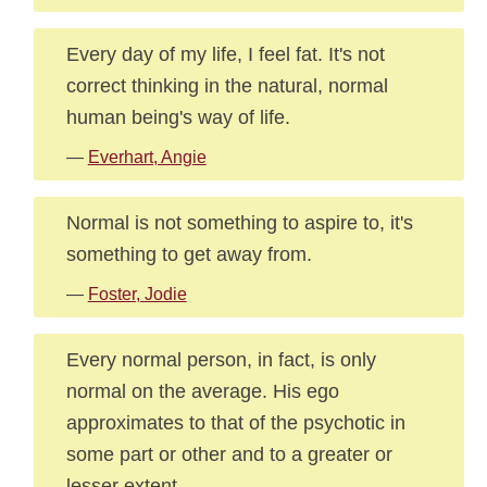
Every day of my life, I feel fat. It's not
correct thinking in the natural, normal
human being's way of life.
—
Everhart, Angie
Normal is not something to aspire to, it's
something to get away from.
—
Foster, Jodie
Every normal person, in fact, is only
normal on the average. His ego
approximates to that of the psychotic in
some part or other and to a greater or
lesser extent.