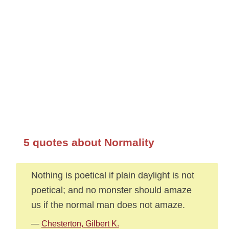
5 quotes about Normality
Nothing is poetical if plain daylight is not
poetical; and no monster should amaze
us if the normal man does not amaze.
—
Chesterton, Gilbert K.