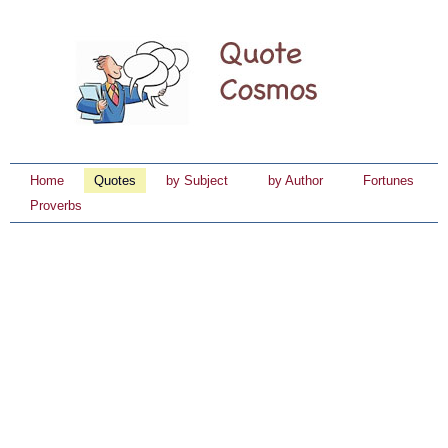
Home
Quotes
by Subject
by Author
Fortunes
Proverbs