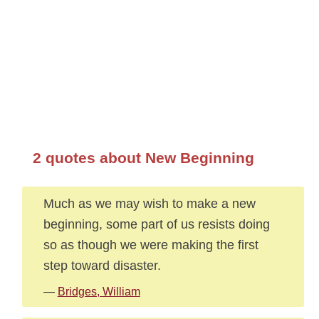
2 quotes about New Beginning
Much as we may wish to make a new
beginning, some part of us resists doing
so as though we were making the first
step toward disaster.
—
Bridges, William